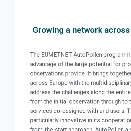
Growing a network across
The EUMETNET AutoPollen programme s
advantage of the large potential for pr
observations provide. It brings togeth
across Europe with the multidisciplina
address the challenges along the entire
from the initial observation through to 
services co-designed with end users. 
particularly innovative in its cooperati
from-the-start approach. AutoPollen al