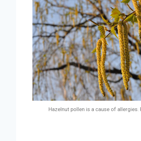
Hazelnut pollen is a cause of allergies.