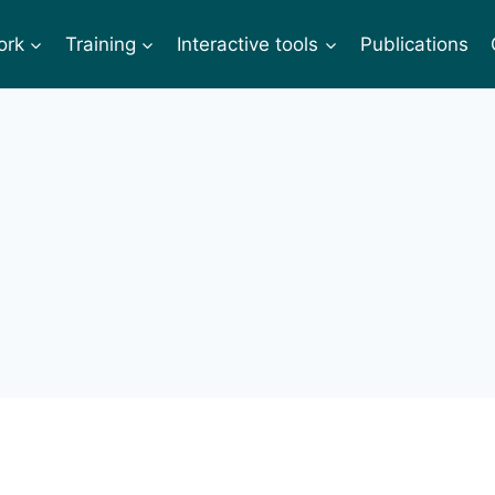
ork
Training
Interactive tools
Publications