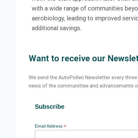
with a wide range of communities beyon
aerobiology, leading to improved servi
additional savings.
Want to receive our Newsle
We send the AutoPollen Newsletter every three
news of the communittee and advancements of
Subscribe
*
Email Address