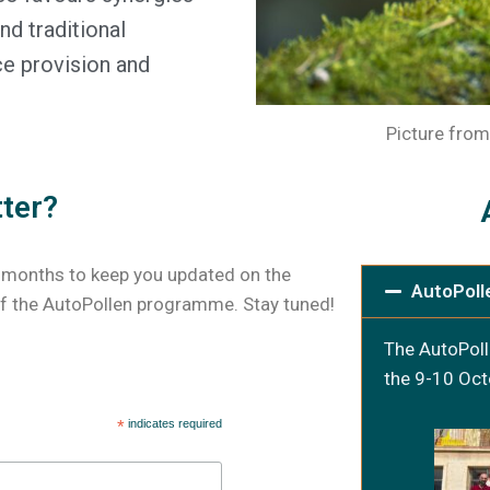
d traditional
ce provision and
Picture from
tter?
 months to keep you updated on the
AutoPoll
 the AutoPollen programme. Stay tuned!
The AutoPoll
the 9-10 Oct
*
indicates required