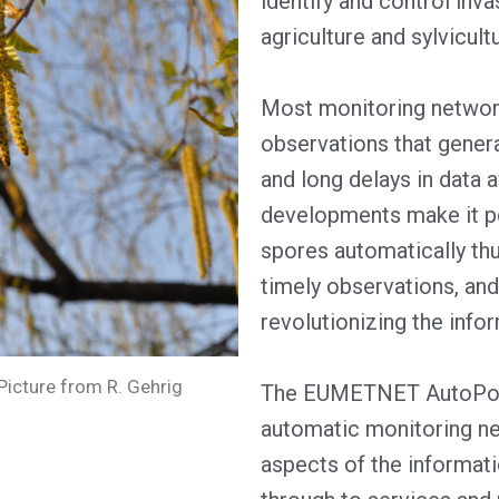
identify and control inv
agriculture and sylvicult
Most monitoring network
observations that genera
and long delays in data a
developments make it po
spores automatically thu
timely observations, and
revolutionizing the infor
 Picture from R. Gehrig
The EUMETNET AutoPoll
automatic monitoring ne
aspects of the informati