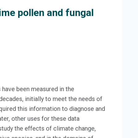
ime pollen and fungal
s have been measured in the
ecades, initially to meet the needs of
uired this information to diagnose and
Later, other uses for these data
study the effects of climate change,