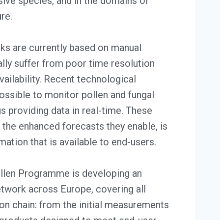
asive species, and in the domains of
ure.
s are currently based on manual
lly suffer from poor time resolution
vailability. Recent technological
ssible to monitor pollen and fungal
s providing data in real-time. These
 the enhanced forecasts they enable, is
mation that is available to end-users.
en Programme is developing an
twork across Europe, covering all
on chain: from the initial measurements