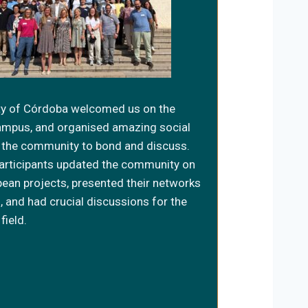
ty of Córdoba welcomed us on the
ampus, and organised amazing social
or the community to bond and discuss.
articipants updated the community on
pean projects, presented their networks
, and had crucial discussions for the
field.