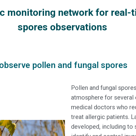
 monitoring network for real-t
spores observations
observe pollen and fungal spores
Pollen and fungal spore
atmosphere for several d
medical doctors who req
treat allergic patients. 
developed, including to 