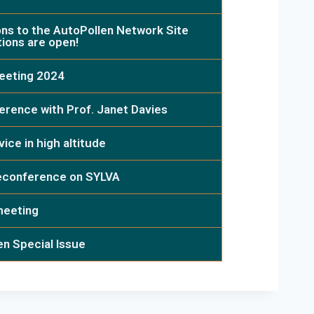
ons to the AutoPollen Network Site
tions are open!
eeting 2024
erence with Prof. Janet Davies
ice in high altitude
leconference on SYLVA
meeting
en Special Issue