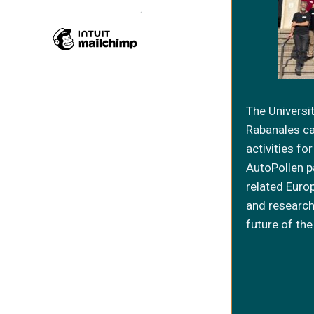
The Universi
Rabanales c
activities f
AutoPollen p
related Euro
and research
future of the 