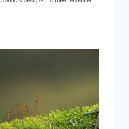
 products designed to meet end-user