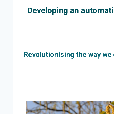
Developing an automatic
Revolutionising the way we 