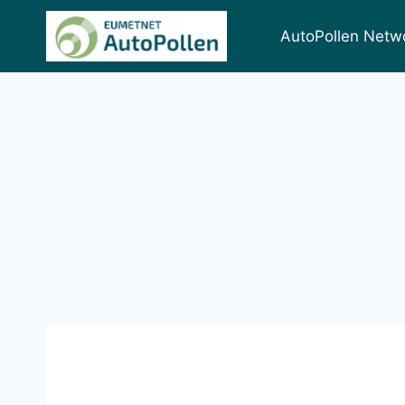
AutoPollen Netw