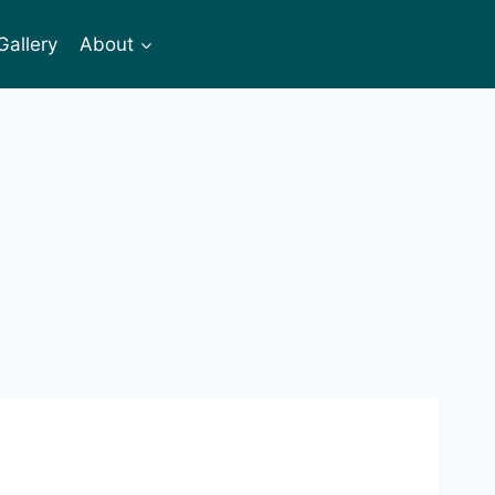
Gallery
About