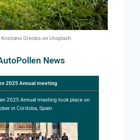
 Kristians Greckis on Unsplash
AutoPollen News
en 2025 Annual meeting
en 2025 Annual meeting took place on
ober in Córdoba, Spain.