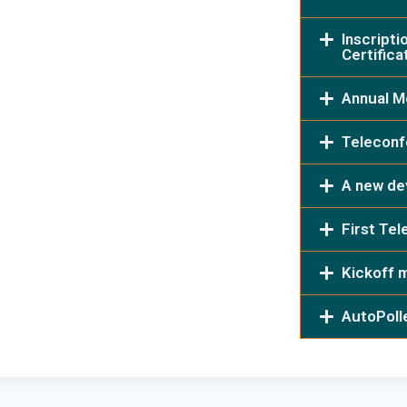
Inscripti
Certifica
Annual M
Teleconf
A new dev
First Te
Kickoff 
AutoPoll