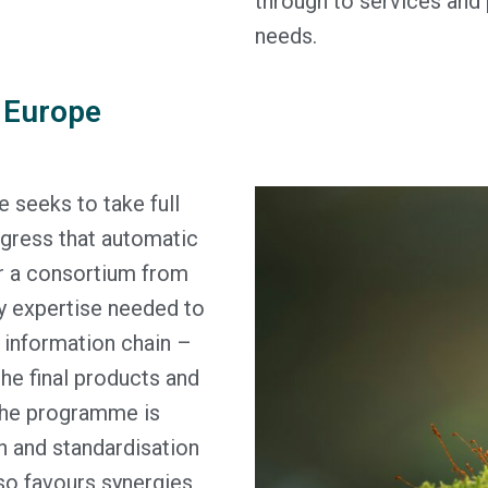
through to services and
needs.
 Europe
eeks to take full
ogress that automatic
er a consortium from
ry expertise needed to
 information chain –
the final products and
The programme is
on and standardisation
so favours synergies