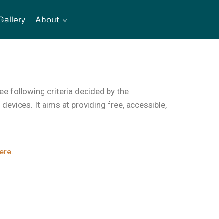
Gallery
About
ee following criteria decided by the
evices. It aims at providing free, accessible,
ere
.