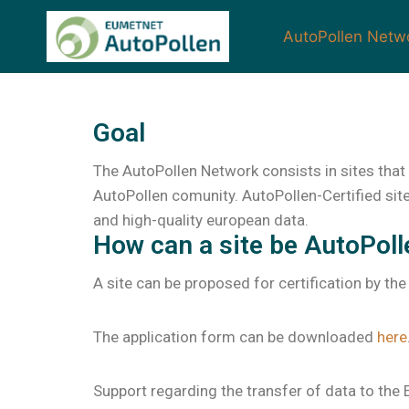
AutoPollen Netw
Goal
The AutoPollen Network consists in sites that 
AutoPollen comunity. AutoPollen-Certified site
and high-quality european data.
How can a site be AutoPoll
A site can be proposed for certification by the
The application form can be downloaded
here
Support regarding the transfer of data to th