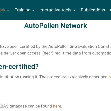
ork
Training
Interactive tools
Publications
AutoPollen Network
have been certified by the AutoPollen Site Evaluation Comitt
s deliver open access, (near) real-time data from automatic d
en-certified?
 institution running it. The procedure extensively described
h
.
e EBAS database can be found
here
.