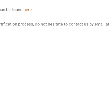
 can be found
here
.
tification process, do not hesitate to contact us by email a