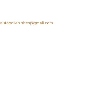
t
autopollen.sites@gmail.com.