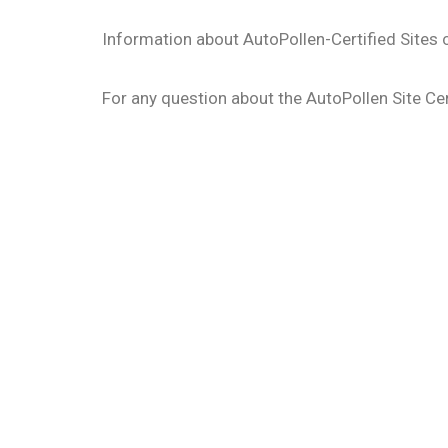
Information about AutoPollen-Certified Sites
For any question about the AutoPollen Site Cer