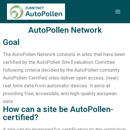
AutoPollen Network
Goal
The AutoPollen Network consists in sites that have been
certified by the AutoPollen Site Evaluation Comittee
following criteria decided by the AutoPollen comunity.
AutoPollen-Certified sites deliver open access, (near)
real-time data from automatic devices. It aims at
providing free, accessible, and high-quality european
data.
How can a site be AutoPollen-
certified?
A site can be proposed for certification by the institution