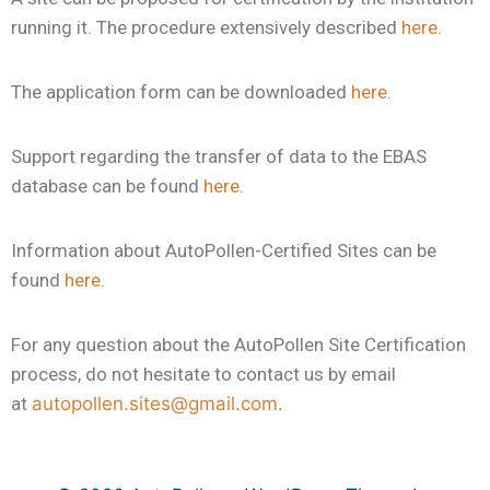
running it. The procedure extensively described
here
.
The application form can be downloaded
here
.
Support regarding the transfer of data to the EBAS
database can be found
here
.
Information about AutoPollen-Certified Sites can be
found
here
.
For any question about the AutoPollen Site Certification
process, do not hesitate to contact us by email
at
autopollen.sites@gmail.com.